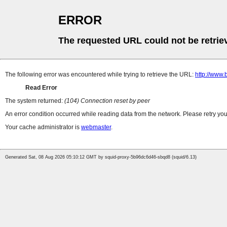
ERROR
The requested URL could not be retrie
The following error was encountered while trying to retrieve the URL:
http://www
Read Error
The system returned:
(104) Connection reset by peer
An error condition occurred while reading data from the network. Please retry you
Your cache administrator is
webmaster
.
Generated Sat, 08 Aug 2026 05:10:12 GMT by squid-proxy-5b96dc6d46-sbqd8 (squid/6.13)