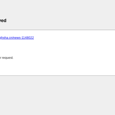
ved
.bjhxha.cn/news-1148022
r request.